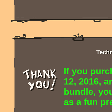
Techn
If you pur
12, 2016, 
bundle, you
as a fun pr