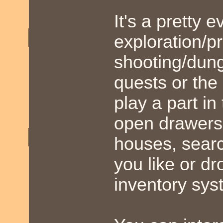
It's a pretty
exploration/p
shooting/dung
quests or the
play a part in
open drawers 
houses, searc
you like or dr
inventory sys