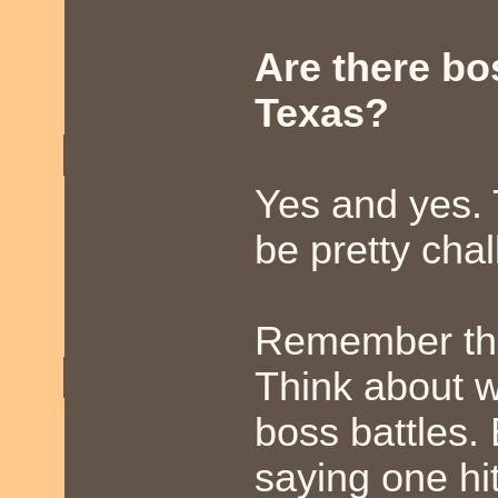
Are there b
Texas?
Yes and yes.
be pretty chal
Remember ther
Think about w
boss battles. 
saying one hit