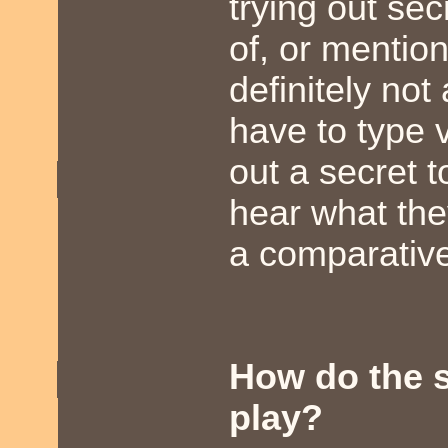
trying out se
of, or mentio
definitely no
have to type v
out a secret 
hear what the
a comparative
How do the s
play?