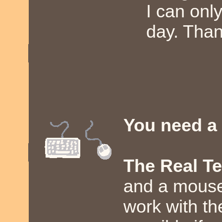
I can onl
day. Than
You need a
The Real T
and a mouse.
work with th