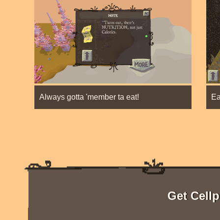
Always gotta 'member ta eat!
Ea
Get Cellp