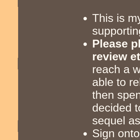
This is m
supportin
Please pl
review et
reach a w
able to re
then spen
decided t
sequel as
Sign onto