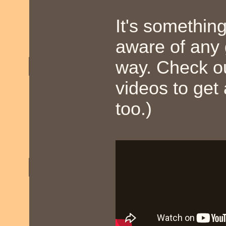
It's somethin
aware of any
way. Check o
videos to get
too.)