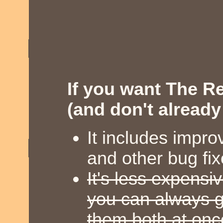
If you want The R
(and don't already o
It includes impro
and other bug fi
It's less expensi
you can always g
them both at onc