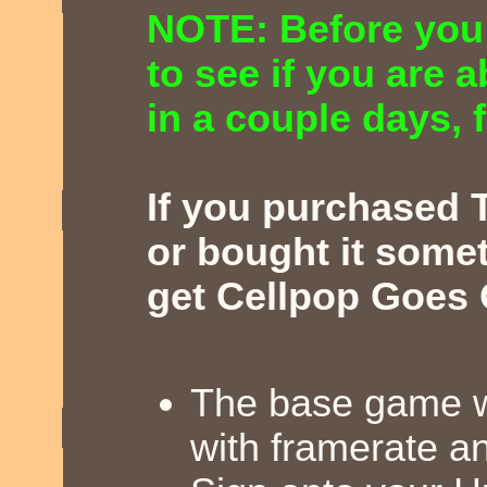
NOTE: Before you
to see if you are 
in a couple days, fi
If you purchased 
or bought it somet
get Cellpop Goes 
The base game wi
with framerate a