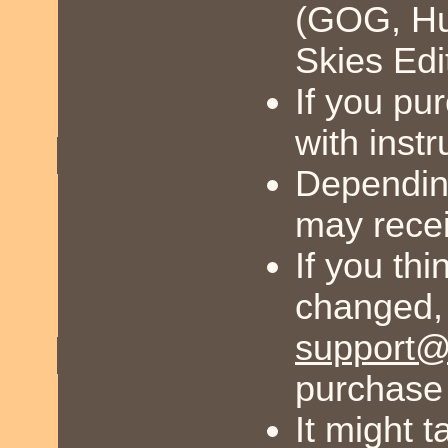
(GOG, Hum
Skies Edi
If you pu
with inst
Dependin
may recei
If you th
changed,
support@
purchase 
It might 