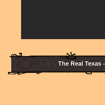
The Real Texas 