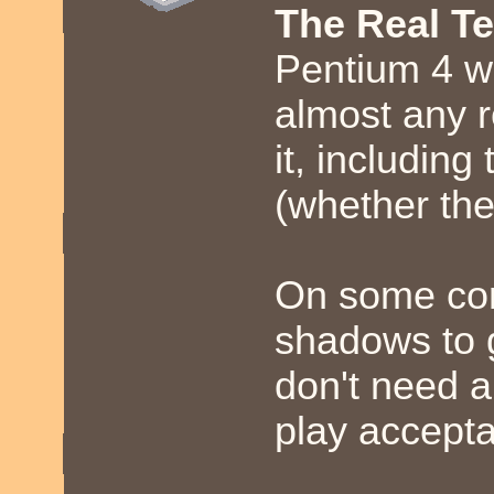
The Real T
Pentium 4 w
almost any 
it, includin
(whether the
On some com
shadows to 
don't need a
play accepta