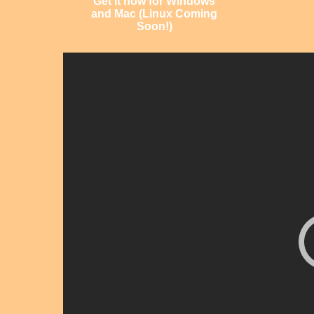
Get it now for Windows
and Mac (Linux Coming
Soon!)