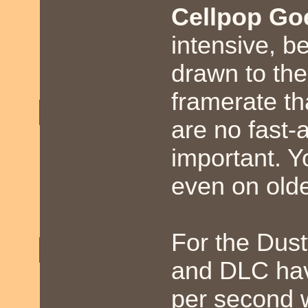
Cellpop Go
intensive, b
drawn to the
framerate th
are no fast-a
important. 
even on old
For the Dust
and DLC hav
per second 