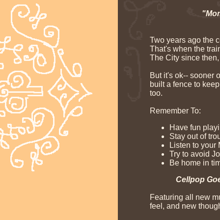
"Mom
Two years ago the c
That's when the trai
The City since then,
But it's ok-- sooner
built a fence to kee
too.
Remember To:
Have fun playi
Stay out of tro
Listen to your
Try to avoid J
Be home in tim
Cellpop Goe
Featuring all new mu
feel, and new though