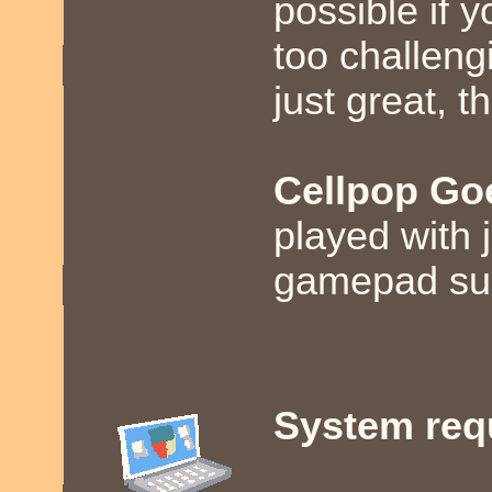
possible if y
too challeng
just great, t
Cellpop Go
played with j
gamepad sup
System req