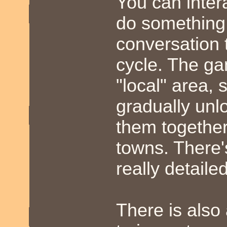
You can inter
do something
conversation 
cycle. The gam
"local" area,
gradually unl
them together 
towns. There'
really detailed
There is also