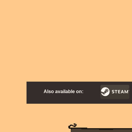
Also available on: