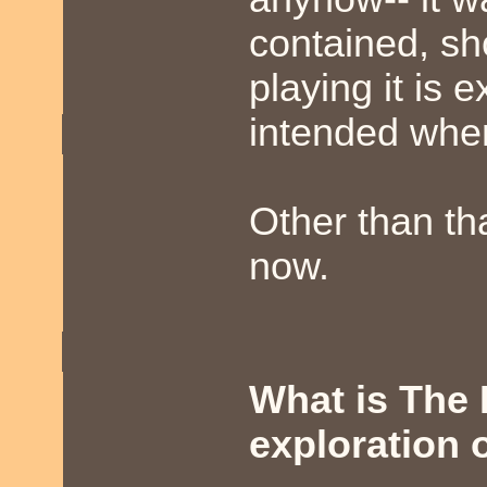
contained, sho
playing it is 
intended when
Other than tha
now.
What is The 
exploration 