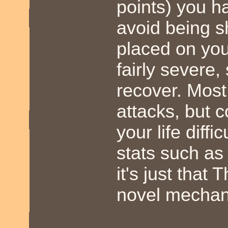
points) you h
avoid being s
placed on you.
fairly severe, 
recover. Mos
attacks, but 
your life diff
stats such as 
it's just tha
novel mechani