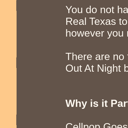
You do not ha
Real Texas to
however you m
There are no 
Out At Night b
Why is it Par
Cellpop Goes 