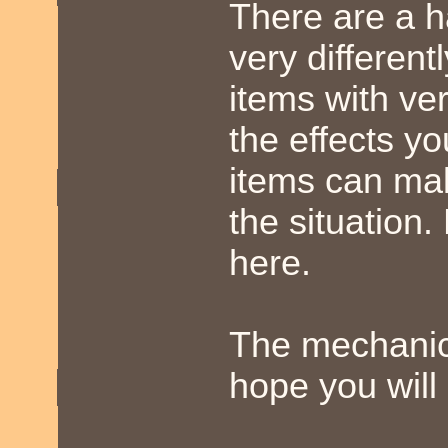
There are a h
very different
items with ve
the effects y
items can ma
the situation.
here.
The mechanics
hope you will 