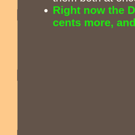
Right now the D
cents more, and 