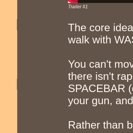
Trailer #1
The core idea
walk with WAS
You can't mov
there isn't ra
SPACEBAR (or
your gun, and
Rather than b