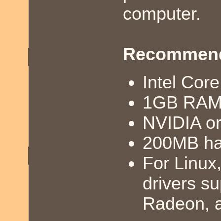
computer.
Recommend
Intel Cor
1GB RA
NVIDIA o
200MB ha
For Linux
drivers s
Radeon, a