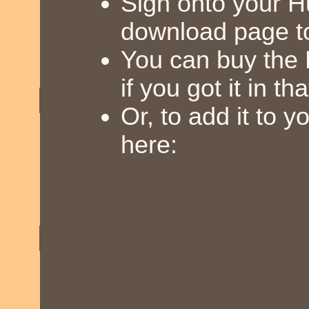
Sign onto your 
download page t
You can buy the
if you got it in th
Or, to add it to 
here: