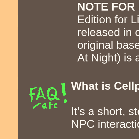
NOTE FOR 
Edition for L
released in 
original ba
At Night) is 
What is Cell
It's a short,
NPC interacti