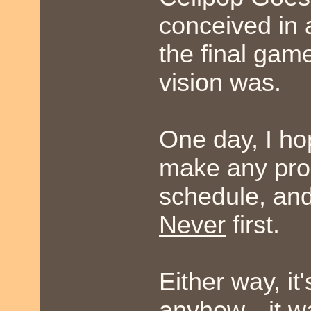
conceived in 
the final gam
vision was.
One day, I hop
make any prom
schedule, and 
Never
first.
Either way, it
anyhow-- it wa