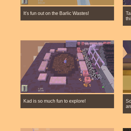
It's fun out on the Barlic Wastes!
Ta
th
Kad is so much fun to explore!
So
ar